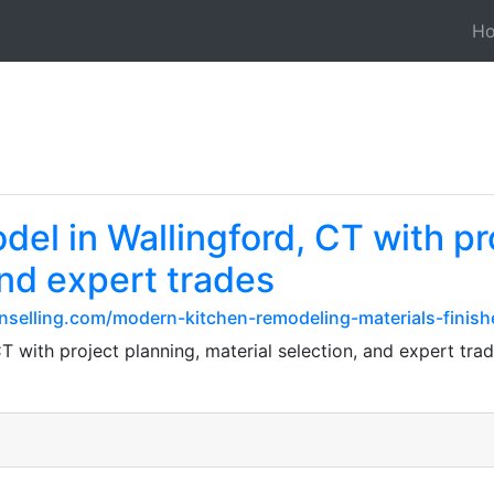
H
el in Wallingford, CT with pr
and expert trades
nselling.com/modern-kitchen-remodeling-materials-finish
T with project planning, material selection, and expert tra