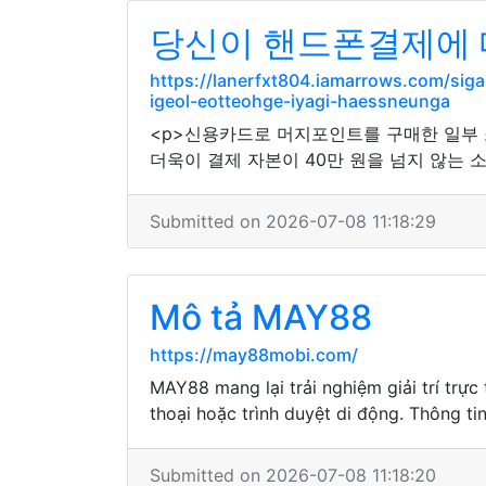
당신이 핸드폰결제에 
https://lanerfxt804.iamarrows.com/si
igeol-eotteohge-iyagi-haessneunga
<p>신용카드로 머지포인트를 구매한 일부
더욱이 결제 자본이 40만 원을 넘지 않는 
Submitted on 2026-07-08 11:18:29
Mô tả MAY88
https://may88mobi.com/
MAY88 mang lại trải nghiệm giải trí trự
thoại hoặc trình duyệt di động. Thông t
Submitted on 2026-07-08 11:18:20