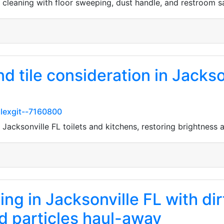
 cleaning with floor sweeping, dust handle, and restroom s
nd tile consideration in Jacks
lexgit--7160800
 Jacksonville FL toilets and kitchens, restoring brightness
ng in Jacksonville FL with dir
 particles haul-away