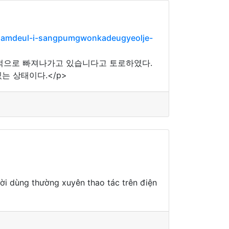
salamdeul-i-sangpumgwonkadeugyeolje-
적으로 빠져나가고 있습니다고 토로하였다.
는 상태이다.</p>
ười dùng thường xuyên thao tác trên điện