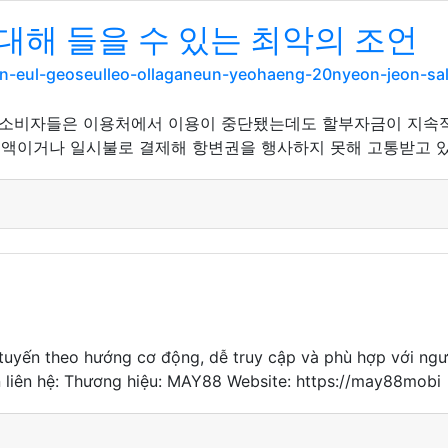
대해 들을 수 있는 최악의 조언
gan-eul-geoseulleo-ollaganeun-yeohaeng-20nyeon-jeon-
 소비자들은 이용처에서 이용이 중단됐는데도 할부자금이 지속
소액이거나 일시불로 결제해 항변권을 행사하지 못해 고통받고 있
c tuyến theo hướng cơ động, dễ truy cập và phù hợp với ng
in liên hệ: Thương hiệu: MAY88 Website: https://may88mobi