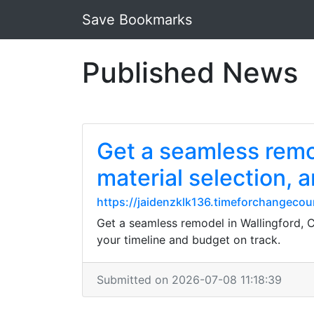
Save Bookmarks
Published News
Get a seamless remod
material selection, 
https://jaidenzklk136.timeforchangecou
Get a seamless remodel in Wallingford, C
your timeline and budget on track.
Submitted on 2026-07-08 11:18:39