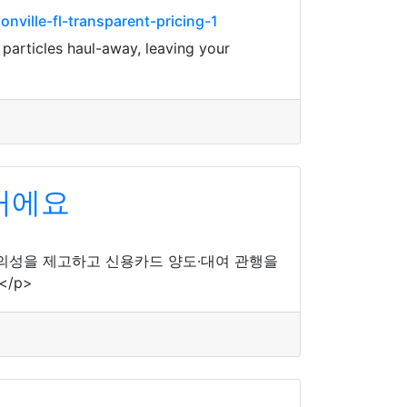
ville-fl-transparent-pricing-1
 particles haul-away, leaving your
꺼에요
편의성을 제고하고 신용카드 양도·대여 관행을
/p>