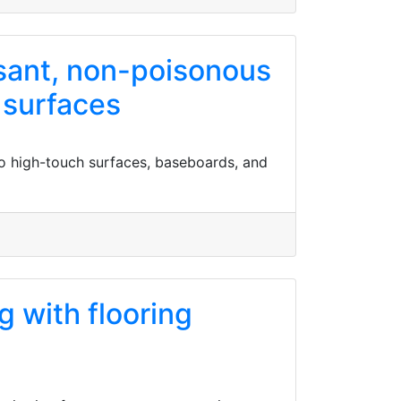
asant, non-poisonous
 surfaces
to high-touch surfaces, baseboards, and
g with flooring