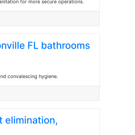
anitation for more secure operations.
onville FL bathrooms
 and convalescing hygiene.
t elimination,