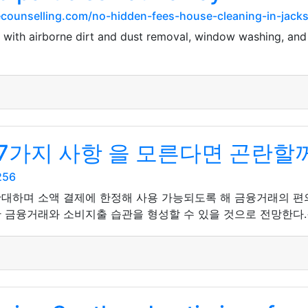
ounselling.com/no-hidden-fees-house-cleaning-in-jackson
L with airborne dirt and dust removal, window washing, and
7가지 사항 을 모른다면 곤란할
256
확대하며 소액 결제에 한정해 사용 가능되도록 해 금융거래의 
 금융거래와 소비지출 습관을 형성할 수 있을 것으로 전망한다.<