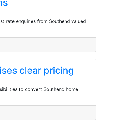
ms
st rate enquiries from Southend valued
ses clear pricing
sibilities to convert Southend home