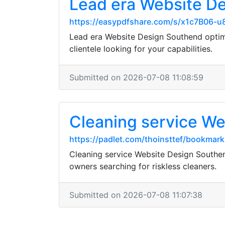
Lead era Website D
https://easypdfshare.com/s/x1c7B06-
Lead era Website Design Southend optimi
clientele looking for your capabilities.
Submitted on 2026-07-08 11:08:59
Cleaning service Web
https://padlet.com/thoinsttef/bookm
Cleaning service Website Design Southend
owners searching for riskless cleaners.
Submitted on 2026-07-08 11:07:38