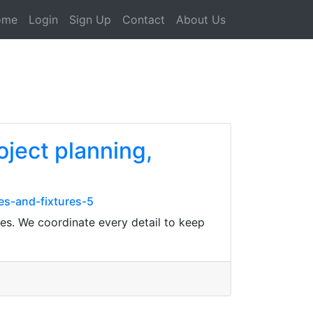
ome
Login
Sign Up
Contact
About Us
oject planning,
es-and-fixtures-5
des. We coordinate every detail to keep