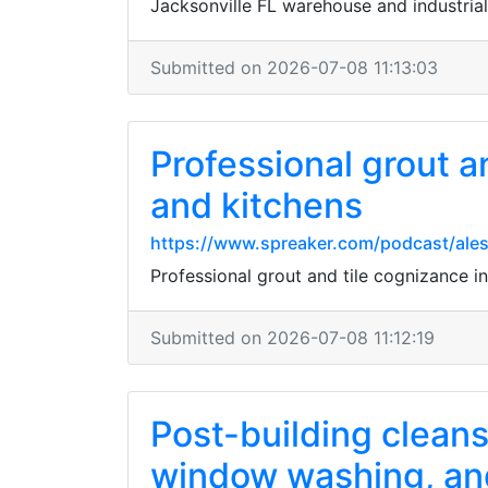
Jacksonville FL warehouse and industrial
Submitted on 2026-07-08 11:13:03
Professional grout a
and kitchens
https://www.spreaker.com/podcast/ales
Professional grout and tile cognizance in
Submitted on 2026-07-08 11:12:19
Post-building cleansi
window washing, and