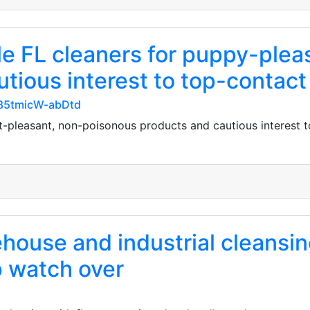
lle FL cleaners for puppy-ple
tious interest to top-contact
d85tmicW-abDtd
et-pleasant, non-poisonous products and cautious interest 
house and industrial cleansin
 watch over