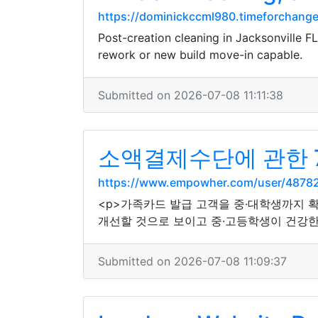
https://dominickccml980.timeforchangec
Post-creation cleaning in Jacksonville F
rework or new build move-in capable.
Submitted on 2026-07-08 11:11:38
소액결제수단에 관한 
https://www.empowher.com/user/4878
<p>가족카드 발급 고객을 중·대학생까지 
개선할 것으로 보이고 중·고등학생이 건강한
Submitted on 2026-07-08 11:09:37