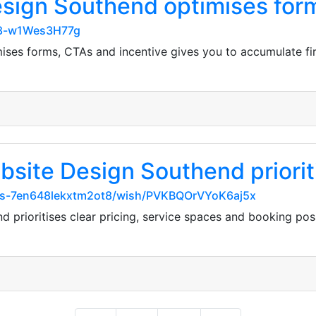
esign Southend optimises for
u8-w1Wes3H77g
ses forms, CTAs and incentive gives you to accumulate fir
site Design Southend prioriti
arks-7en648lekxtm2ot8/wish/PVKBQOrVYoK6aj5x
 prioritises clear pricing, service spaces and booking pos