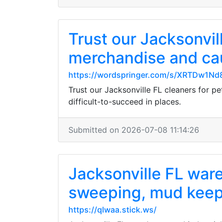
Trust our Jacksonvi
merchandise and cau
https://wordspringer.com/s/XRTDw1N
Trust our Jacksonville FL cleaners for p
difficult-to-succeed in places.
Submitted on 2026-07-08 11:14:26
Jacksonville FL ware
sweeping, mud keep
https://qlwaa.stick.ws/