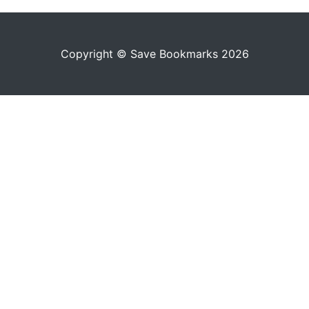
Copyright © Save Bookmarks 2026