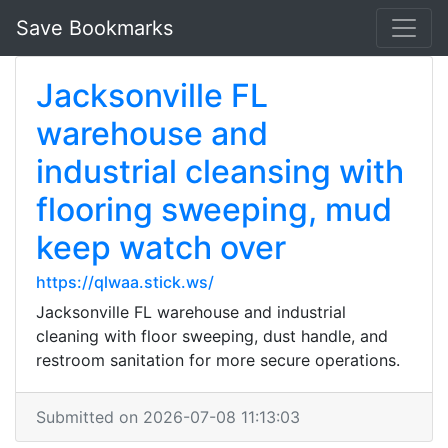
Save Bookmarks
Jacksonville FL
warehouse and
industrial cleansing with
flooring sweeping, mud
keep watch over
https://qlwaa.stick.ws/
Jacksonville FL warehouse and industrial
cleaning with floor sweeping, dust handle, and
restroom sanitation for more secure operations.
Submitted on 2026-07-08 11:13:03