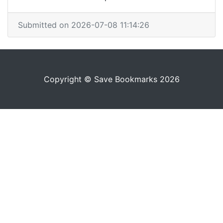
Submitted on 2026-07-08 11:14:26
Copyright © Save Bookmarks 2026