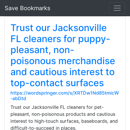
Save Bookmarks
Trust our Jacksonville
FL cleaners for puppy-
pleasant, non-
poisonous merchandise
and cautious interest to
top-contact surfaces
https://wordspringer.com/s/XRTDw1Nd85tmicW
-abDtd
Trust our Jacksonville FL cleaners for pet-
pleasant, non-poisonous products and cautious
interest to high-touch surfaces, baseboards, and
difficult-to-succeed in places.