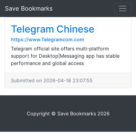
Save Bookmarks
Telegram Chinese
https://www.Telegramcom.com
Telegram official site offers multi-platform
support for Desktop|Messaging app has stable
performance and global access
Submitted on 2026-04-18 23:07:55
Copyright © Save Bookmarks 2026