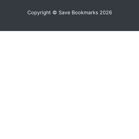
Copyright © Save Bookmarks 2026