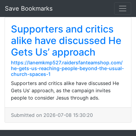
Save Bookmarks
Supporters and critics
alike have discussed He
Gets Us’ approach
https://lanemkmp527.raidersfanteamshop.com/
he-gets-us-reaching-people-beyond-the-usual-
church-spaces-1
Supporters and critics alike have discussed He
Gets Us’ approach, as the campaign invites
people to consider Jesus through ads.
Submitted on 2026-07-08 15:30:20