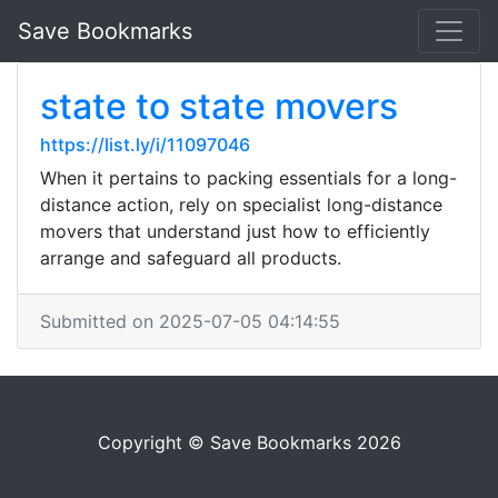
Save Bookmarks
state to state movers
https://list.ly/i/11097046
When it pertains to packing essentials for a long-
distance action, rely on specialist long-distance
movers that understand just how to efficiently
arrange and safeguard all products.
Submitted on 2025-07-05 04:14:55
Copyright © Save Bookmarks 2026