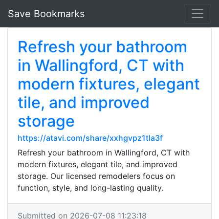
Save Bookmarks
Refresh your bathroom
in Wallingford, CT with
modern fixtures, elegant
tile, and improved
storage
https://atavi.com/share/xxhgvpz1tla3f
Refresh your bathroom in Wallingford, CT with
modern fixtures, elegant tile, and improved
storage. Our licensed remodelers focus on
function, style, and long-lasting quality.
Submitted on 2026-07-08 11:23:18