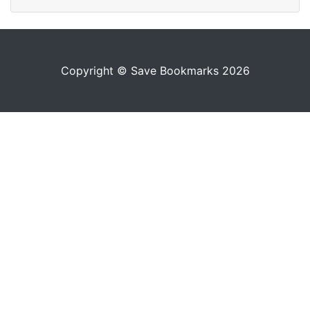
Copyright © Save Bookmarks 2026