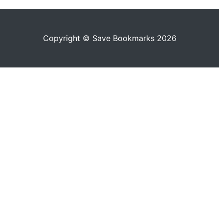
Copyright © Save Bookmarks 2026