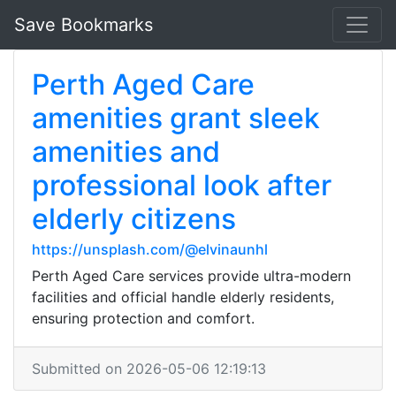
Save Bookmarks
Perth Aged Care
amenities grant sleek
amenities and
professional look after
elderly citizens
https://unsplash.com/@elvinaunhl
Perth Aged Care services provide ultra-modern
facilities and official handle elderly residents,
ensuring protection and comfort.
Submitted on 2026-05-06 12:19:13