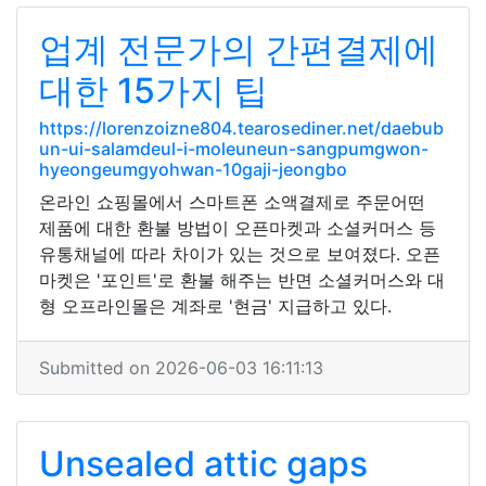
업계 전문가의 간편결제에
대한 15가지 팁
https://lorenzoizne804.tearosediner.net/daebub
un-ui-salamdeul-i-moleuneun-sangpumgwon-
hyeongeumgyohwan-10gaji-jeongbo
온라인 쇼핑몰에서 스마트폰 소액결제로 주문어떤
제품에 대한 환불 방법이 오픈마켓과 소셜커머스 등
유통채널에 따라 차이가 있는 것으로 보여졌다. 오픈
마켓은 '포인트'로 환불 해주는 반면 소셜커머스와 대
형 오프라인몰은 계좌로 '현금' 지급하고 있다.
Submitted on 2026-06-03 16:11:13
Unsealed attic gaps