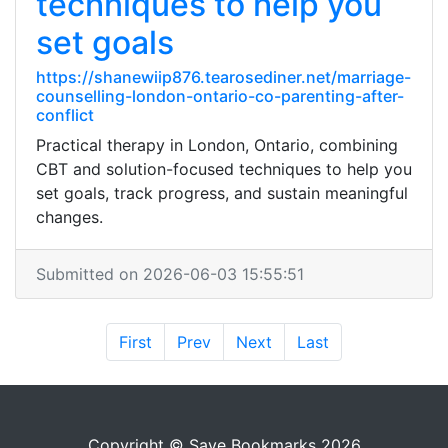
techniques to help you
set goals
https://shanewiip876.tearosediner.net/marriage-
counselling-london-ontario-co-parenting-after-
conflict
Practical therapy in London, Ontario, combining
CBT and solution-focused techniques to help you
set goals, track progress, and sustain meaningful
changes.
Submitted on 2026-06-03 15:55:51
First
Prev
Next
Last
Copyright © Save Bookmarks 2026