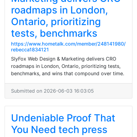
roadmaps in London,
Ontario, prioritizing
tests, benchmarks
https://www.hometalk.com/member/248141980/
rebecca1834121
SlyFox Web Design & Marketing delivers CRO
roadmaps in London, Ontario, prioritizing tests,
benchmarks, and wins that compound over time.
Submitted on 2026-06-03 16:03:05
Undeniable Proof That
You Need tech press