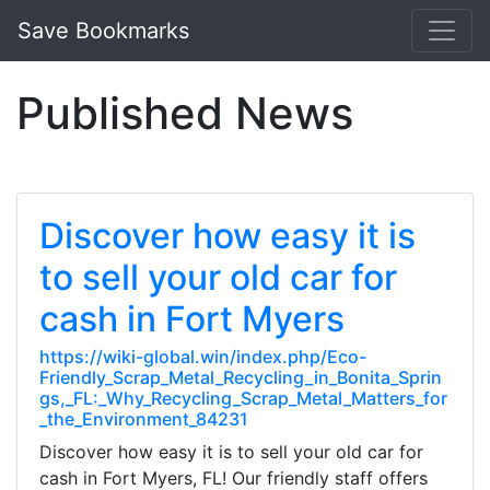
Save Bookmarks
Published News
Discover how easy it is
to sell your old car for
cash in Fort Myers
https://wiki-global.win/index.php/Eco-
Friendly_Scrap_Metal_Recycling_in_Bonita_Sprin
gs,_FL:_Why_Recycling_Scrap_Metal_Matters_for
_the_Environment_84231
Discover how easy it is to sell your old car for
cash in Fort Myers, FL! Our friendly staff offers