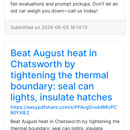
fair evaluations and prompt pickups. Don’t let an
old car weigh you down—call us today!
Submitted on 2026-06-03 16:14:13
Beat August heat in
Chatsworth by
tightening the thermal
boundary: seal can
lights, insulate hatches
https://easypdfshare.com/s/PFAvgDnok4MUPC
B0YXIEZ
Beat August heat in Chatsworth by tightening the
thermal boundary: seal can lights, insulate