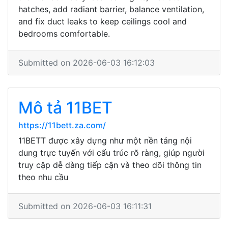
hatches, add radiant barrier, balance ventilation,
and fix duct leaks to keep ceilings cool and
bedrooms comfortable.
Submitted on 2026-06-03 16:12:03
Mô tả 11BET
https://11bett.za.com/
11BETT được xây dựng như một nền tảng nội
dung trực tuyến với cấu trúc rõ ràng, giúp người
truy cập dễ dàng tiếp cận và theo dõi thông tin
theo nhu cầu
Submitted on 2026-06-03 16:11:31