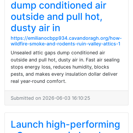
dump conditioned air
outside and pull hot,
dusty air in
https://emilianocbpp934.cavandoragh.org/how-
wildfire-smoke-and-rodents-ruin-valley-attics-1
Unsealed attic gaps dump conditioned air
outside and pull hot, dusty air in. Fast air sealing
stops energy loss, reduces humidity, blocks
pests, and makes every insulation dollar deliver
real year-round comfort.
Submitted on 2026-06-03 16:10:25
Launch high-performing