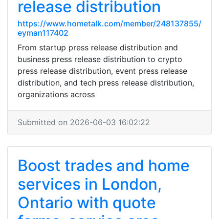
release distribution
https://www.hometalk.com/member/248137855/
eyman117402
From startup press release distribution and
business press release distribution to crypto
press release distribution, event press release
distribution, and tech press release distribution,
organizations across
Submitted on 2026-06-03 16:02:22
Boost trades and home
services in London,
Ontario with quote