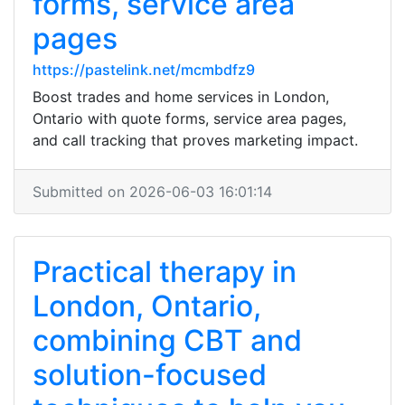
forms, service area
pages
https://pastelink.net/mcmbdfz9
Boost trades and home services in London,
Ontario with quote forms, service area pages,
and call tracking that proves marketing impact.
Submitted on 2026-06-03 16:01:14
Practical therapy in
London, Ontario,
combining CBT and
solution-focused