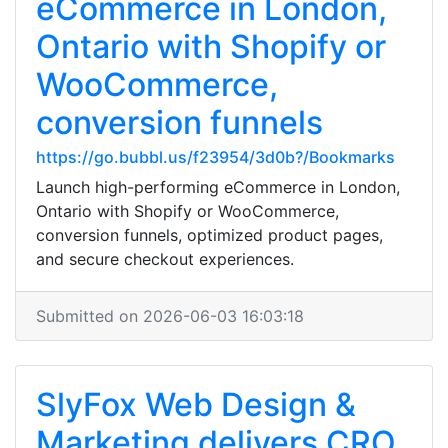
eCommerce in London,
Ontario with Shopify or
WooCommerce,
conversion funnels
https://go.bubbl.us/f23954/3d0b?/Bookmarks
Launch high-performing eCommerce in London,
Ontario with Shopify or WooCommerce,
conversion funnels, optimized product pages,
and secure checkout experiences.
Submitted on 2026-06-03 16:03:18
SlyFox Web Design &
Marketing delivers CRO