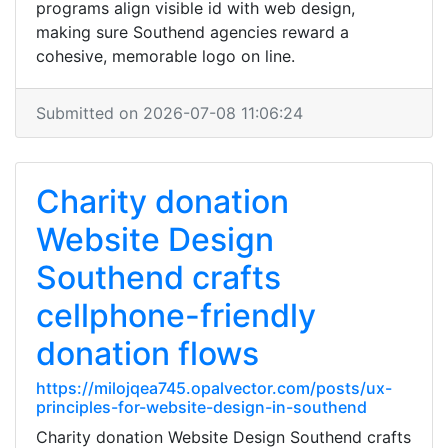
programs align visible id with web design,
making sure Southend agencies reward a
cohesive, memorable logo on line.
Submitted on 2026-07-08 11:06:24
Charity donation
Website Design
Southend crafts
cellphone-friendly
donation flows
https://milojqea745.opalvector.com/posts/ux-
principles-for-website-design-in-southend
Charity donation Website Design Southend crafts