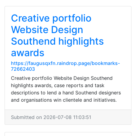
Creative portfolio
Website Design
Southend highlights
awards
https://faugusqxfn.raindrop.page/bookmarks-
72662403
Creative portfolio Website Design Southend
highlights awards, case reports and task
descriptions to lend a hand Southend designers
and organisations win clientele and initiatives.
Submitted on 2026-07-08 11:03:51