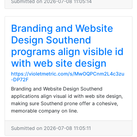
Submitted on 2026-07-08 11:05:14
Branding and Website
Design Southend
programs align visible id
with web site design
https://violetmetric.com/s/MwOQPCnm2L4c3zu
-DP72F
Branding and Website Design Southend
applications align visual id with web site design,
making sure Southend prone offer a cohesive,
memorable company on line.
Submitted on 2026-07-08 11:05:11