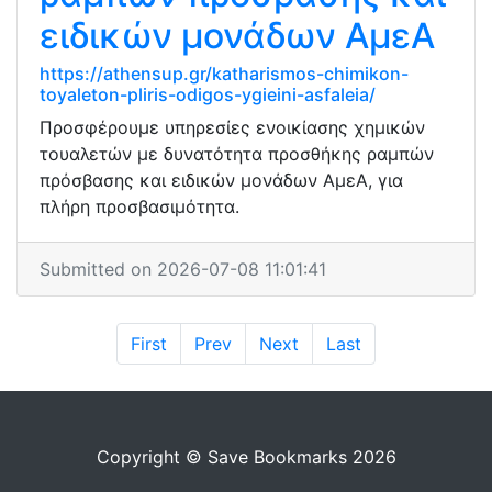
ειδικών μονάδων ΑμεΑ
https://athensup.gr/katharismos-chimikon-
toyaleton-pliris-odigos-ygieini-asfaleia/
Προσφέρουμε υπηρεσίες ενοικίασης χημικών
τουαλετών με δυνατότητα προσθήκης ραμπών
πρόσβασης και ειδικών μονάδων ΑμεΑ, για
πλήρη προσβασιμότητα.
Submitted on 2026-07-08 11:01:41
First
Prev
Next
Last
Copyright © Save Bookmarks 2026