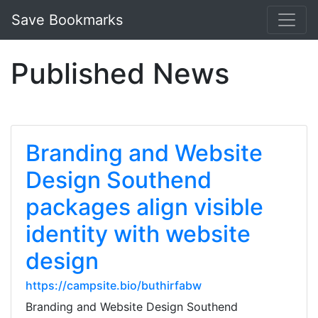
Save Bookmarks
Published News
Branding and Website
Design Southend
packages align visible
identity with website
design
https://campsite.bio/buthirfabw
Branding and Website Design Southend