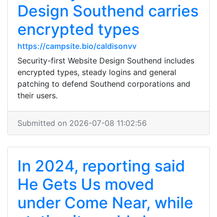
Design Southend carries
encrypted types
https://campsite.bio/caldisonvv
Security-first Website Design Southend includes
encrypted types, steady logins and general
patching to defend Southend corporations and
their users.
Submitted on 2026-07-08 11:02:56
In 2024, reporting said
He Gets Us moved
under Come Near, while