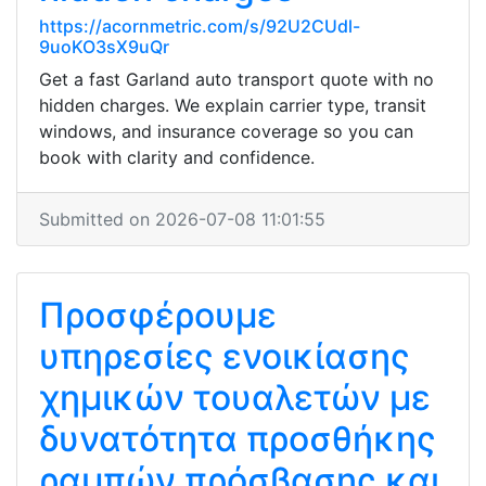
https://acornmetric.com/s/92U2CUdl-
9uoKO3sX9uQr
Get a fast Garland auto transport quote with no
hidden charges. We explain carrier type, transit
windows, and insurance coverage so you can
book with clarity and confidence.
Submitted on 2026-07-08 11:01:55
Προσφέρουμε
υπηρεσίες ενοικίασης
χημικών τουαλετών με
δυνατότητα προσθήκης
ραμπών πρόσβασης και