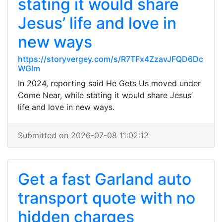
stating it would share
Jesus’ life and love in
new ways
https://storyvergey.com/s/R7TFx4ZzavJFQD6Dc
WGlm
In 2024, reporting said He Gets Us moved under
Come Near, while stating it would share Jesus’
life and love in new ways.
Submitted on 2026-07-08 11:02:12
Get a fast Garland auto
transport quote with no
hidden charges