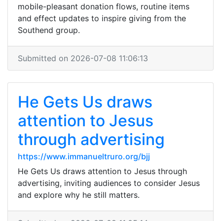
mobile-pleasant donation flows, routine items
and effect updates to inspire giving from the
Southend group.
Submitted on 2026-07-08 11:06:13
He Gets Us draws
attention to Jesus
through advertising
https://www.immanueltruro.org/bjj
He Gets Us draws attention to Jesus through
advertising, inviting audiences to consider Jesus
and explore why he still matters.