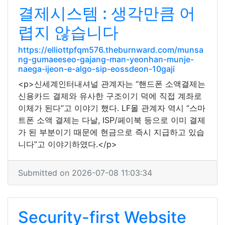
결제시스템 : 생각만큼 어
렵지 않습니다
https://elliottpfqm576.theburnward.com/munsa
ng-gumaeeseo-gajang-man-yeonhan-munje-
naega-ijeon-e-algo-sip-eossdeon-10gaji
<p>신세계인터내셔널 관계자는 “핸드폰 소액결제는
신용카드 결제와 유사한 구조이기 덕에 직접 계좌로
이체가 된다”고 이야기 했다. LF몰 관계자 역시 “스마
트폰 소액 결제는 다날, ISP/페이북 등으로 이미 결제
가 된 부분이기 때문에 현금으로 즉시 지급하고 있습
니다”고 이야기하였다.</p>
Submitted on 2026-07-08 11:03:34
Security-first Website