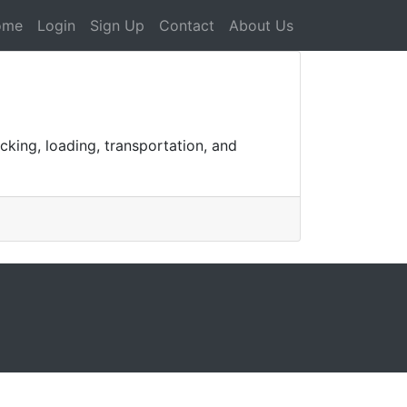
ome
Login
Sign Up
Contact
About Us
cking, loading, transportation, and