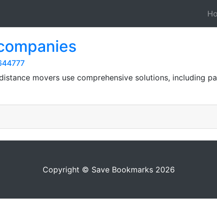
H
 companies
644777
 distance movers use comprehensive solutions, including pa
Copyright © Save Bookmarks 2026