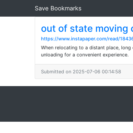
Save Bookmarks
out of state moving
https://www.instapaper.com/read/1843
When relocating to a distant place, long
unloading for a convenient experience.
Submitted on 2025-07-06 00:14:58