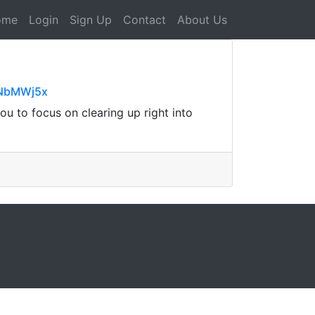
ome
Login
Sign Up
Contact
About Us
xNbMWj5x
ou to focus on clearing up right into