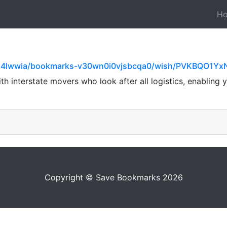
H
154lwwia/bookmarks-v30wn0i0vjsbcqa0/wish/PVKBQO1Y
 interstate movers who look after all logistics, enabling y
Copyright © Save Bookmarks 2026