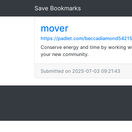
Save Bookmarks
mover
https://padlet.com/beccadiamond542
Conserve energy and time by working with
your new community.
Submitted on 2025-07-03 09:21:43