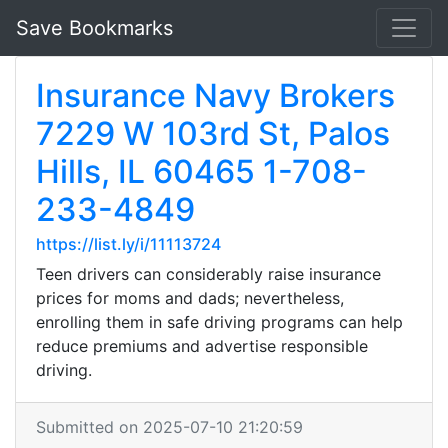
Save Bookmarks
Insurance Navy Brokers
7229 W 103rd St, Palos
Hills, IL 60465 1-708-
233-4849
https://list.ly/i/11113724
Teen drivers can considerably raise insurance
prices for moms and dads; nevertheless,
enrolling them in safe driving programs can help
reduce premiums and advertise responsible
driving.
Submitted on 2025-07-10 21:20:59