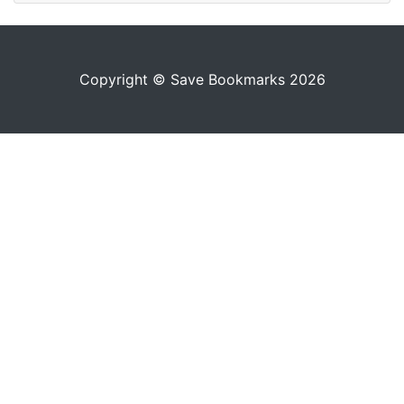
Copyright © Save Bookmarks 2026