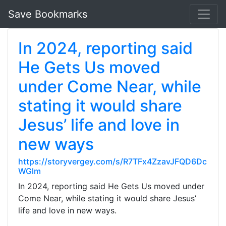
Save Bookmarks
In 2024, reporting said
He Gets Us moved
under Come Near, while
stating it would share
Jesus’ life and love in
new ways
https://storyvergey.com/s/R7TFx4ZzavJFQD6Dc
WGlm
In 2024, reporting said He Gets Us moved under
Come Near, while stating it would share Jesus’
life and love in new ways.