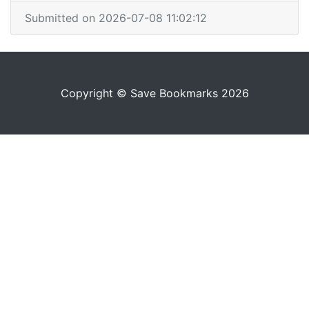
Submitted on 2026-07-08 11:02:12
Copyright © Save Bookmarks 2026