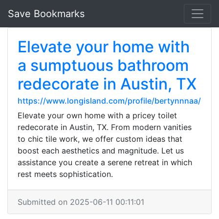
Save Bookmarks
Elevate your home with
a sumptuous bathroom
redecorate in Austin, TX
https://www.longisland.com/profile/bertynnnaa/
Elevate your own home with a pricey toilet
redecorate in Austin, TX. From modern vanities
to chic tile work, we offer custom ideas that
boost each aesthetics and magnitude. Let us
assistance you create a serene retreat in which
rest meets sophistication.
Submitted on 2025-06-11 00:11:01