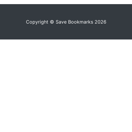
Copyright © Save Bookmarks 2026