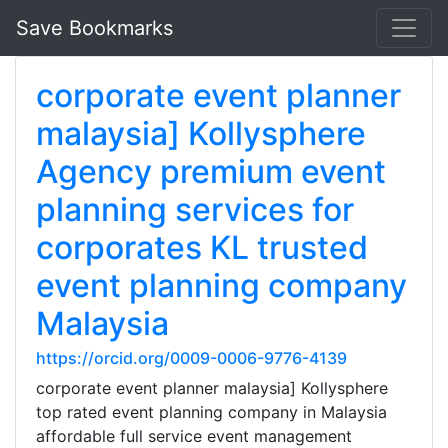
Save Bookmarks
corporate event planner
malaysia] Kollysphere
Agency premium event
planning services for
corporates KL trusted
event planning company
Malaysia
https://orcid.org/0009-0006-9776-4139
corporate event planner malaysia] Kollysphere
top rated event planning company in Malaysia
affordable full service event management