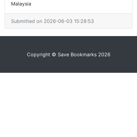
Malaysia
Submitted on 2026-06-03 15:28:53
Copyright © Save Bookmarks 2026