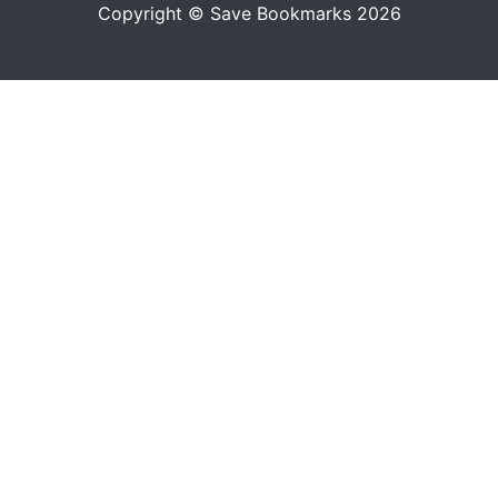
Copyright © Save Bookmarks 2026