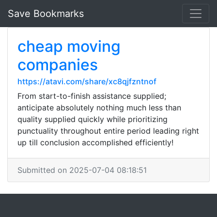
Save Bookmarks
cheap moving
companies
https://atavi.com/share/xc8qjfzntnof
From start-to-finish assistance supplied;
anticipate absolutely nothing much less than
quality supplied quickly while prioritizing
punctuality throughout entire period leading right
up till conclusion accomplished efficiently!
Submitted on 2025-07-04 08:18:51