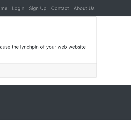
ome
Login
Sign Up
Contact
About Us
use the lynchpin of your web website