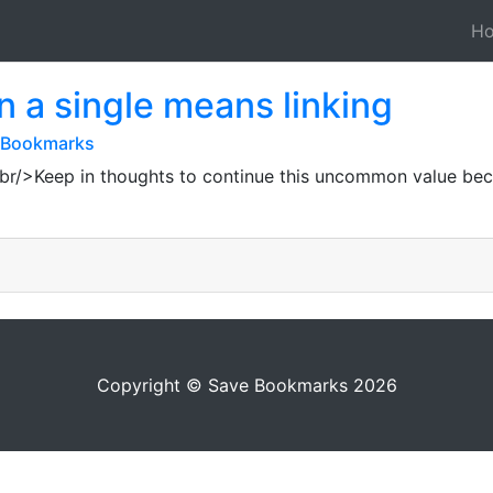
H
 a single means linking
#Bookmarks
/>Keep in thoughts to continue this uncommon value beca
Copyright © Save Bookmarks 2026