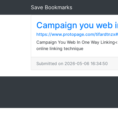
Save Bookmarks
Campaign you web in
https://www.protopage.com/tifardtnzx
Campaign You Web In One Way Linking<br
online linking technique
Submitted on 2026-05-06 16:34:50