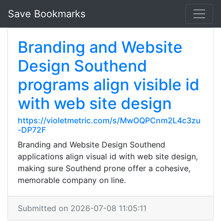
Save Bookmarks
Branding and Website
Design Southend
programs align visible id
with web site design
https://violetmetric.com/s/MwOQPCnm2L4c3zu
-DP72F
Branding and Website Design Southend
applications align visual id with web site design,
making sure Southend prone offer a cohesive,
memorable company on line.
Submitted on 2026-07-08 11:05:11