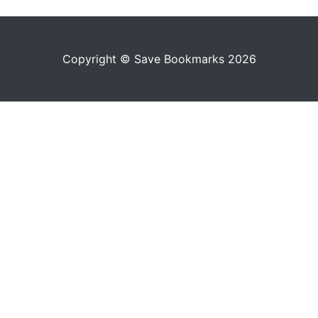
Copyright © Save Bookmarks 2026