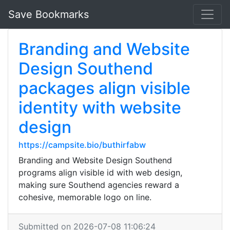
Save Bookmarks
Branding and Website
Design Southend
packages align visible
identity with website
design
https://campsite.bio/buthirfabw
Branding and Website Design Southend
programs align visible id with web design,
making sure Southend agencies reward a
cohesive, memorable logo on line.
Submitted on 2026-07-08 11:06:24