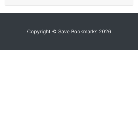
Copyright © Save Bookmarks 2026