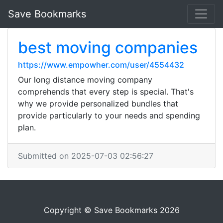
Save Bookmarks
best moving companies
https://www.empowher.com/user/4554432
Our long distance moving company
comprehends that every step is special. That's
why we provide personalized bundles that
provide particularly to your needs and spending
plan.
Submitted on 2025-07-03 02:56:27
Copyright © Save Bookmarks 2026