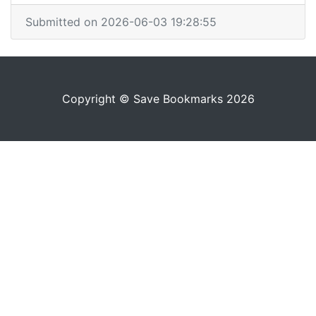
Submitted on 2026-06-03 19:28:55
Copyright © Save Bookmarks 2026