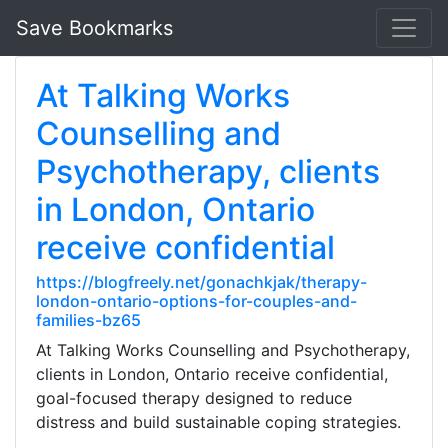
Save Bookmarks
At Talking Works
Counselling and
Psychotherapy, clients
in London, Ontario
receive confidential
https://blogfreely.net/gonachkjak/therapy-
london-ontario-options-for-couples-and-
families-bz65
At Talking Works Counselling and Psychotherapy,
clients in London, Ontario receive confidential,
goal-focused therapy designed to reduce
distress and build sustainable coping strategies.