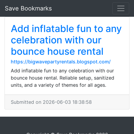
Save Bookmarks
Add inflatable fun to any
celebration with our
bounce house rental
https://bigwavepartyrentals.blogspot.com/
Add inflatable fun to any celebration with our
bounce house rental. Reliable setup, sanitized
units, and a variety of themes for all ages.
Submitted on 2026-06-03 18:38:58